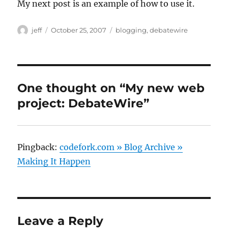
My next post is an example of how to use it.
Author
Posted
Categories
jeff
October 25, 2007
blogging
,
debatewire
on
One thought on “My new web
project: DebateWire”
Pingback:
codefork.com » Blog Archive »
Making It Happen
Leave a Reply