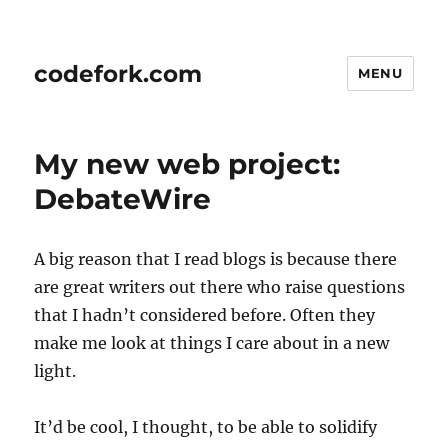
codefork.com
MENU
My new web project:
DebateWire
A big reason that I read blogs is because there
are great writers out there who raise questions
that I hadn’t considered before. Often they
make me look at things I care about in a new
light.
It’d be cool, I thought, to be able to solidify