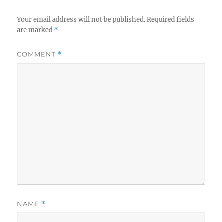
Your email address will not be published.
Required fields
are marked
*
COMMENT
*
NAME
*