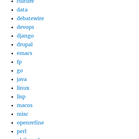
culture
data
debatewire
devops
django
drupal
emacs
fp
go
java
linux
lisp
macos
misc
openrefine
perl