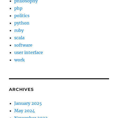
philosophy
php
politics
python
ruby
scala
software
user interface
work
ARCHIVES
January 2025
May 2024