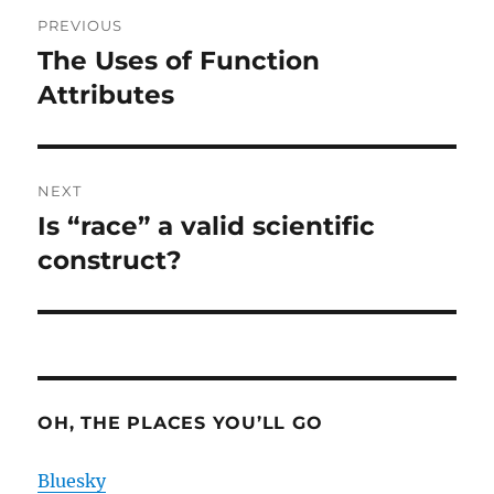
Post
PREVIOUS
navigation
The Uses of Function
Previous
post:
Attributes
NEXT
Is “race” a valid scientific
Next
post:
construct?
OH, THE PLACES YOU’LL GO
Bluesky