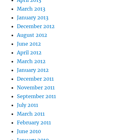
April 2013
March 2013
January 2013
December 2012
August 2012
June 2012
April 2012
March 2012
January 2012
December 2011
November 2011
September 2011
July 2011
March 2011
February 2011
June 2010