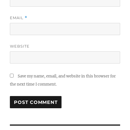
EMAIL
*
WEBSITE
Save my name, email, and website in this browser for
the next time I comment.