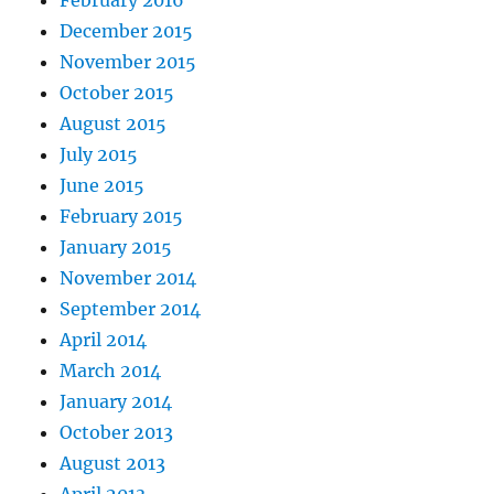
February 2016
December 2015
November 2015
October 2015
August 2015
July 2015
June 2015
February 2015
January 2015
November 2014
September 2014
April 2014
March 2014
January 2014
October 2013
August 2013