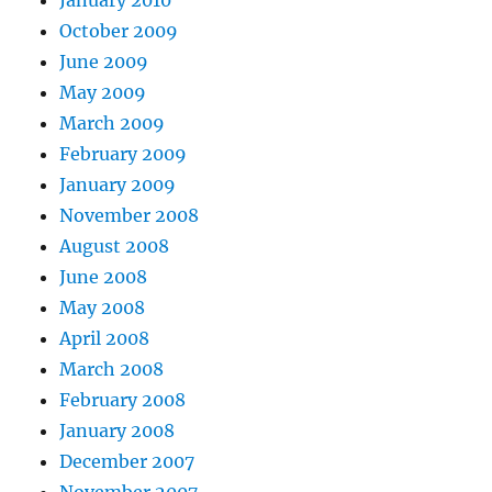
January 2010
October 2009
June 2009
May 2009
March 2009
February 2009
January 2009
November 2008
August 2008
June 2008
May 2008
April 2008
March 2008
February 2008
January 2008
December 2007