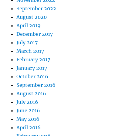
November 2022
September 2022
August 2020
April 2019
December 2017
July 2017
March 2017
February 2017
January 2017
October 2016
September 2016
August 2016
July 2016
June 2016
May 2016
April 2016