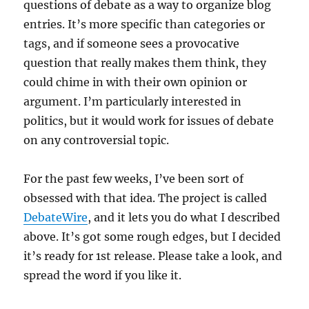
questions of debate as a way to organize blog
entries. It’s more specific than categories or
tags, and if someone sees a provocative
question that really makes them think, they
could chime in with their own opinion or
argument. I’m particularly interested in
politics, but it would work for issues of debate
on any controversial topic.
For the past few weeks, I’ve been sort of
obsessed with that idea. The project is called
DebateWire
, and it lets you do what I described
above. It’s got some rough edges, but I decided
it’s ready for 1st release. Please take a look, and
spread the word if you like it.