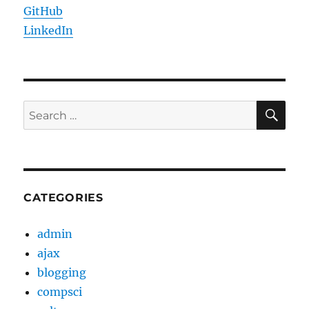
GitHub
LinkedIn
SE
Search
for:
CATEGORIES
admin
ajax
blogging
compsci