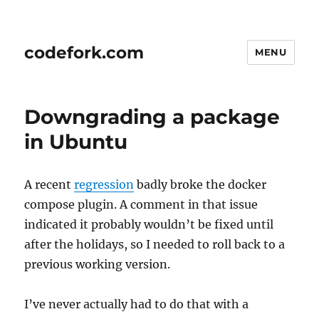
codefork.com
MENU
Downgrading a package
in Ubuntu
A recent
regression
badly broke the docker
compose plugin. A comment in that issue
indicated it probably wouldn’t be fixed until
after the holidays, so I needed to roll back to a
previous working version.
I’ve never actually had to do that with a