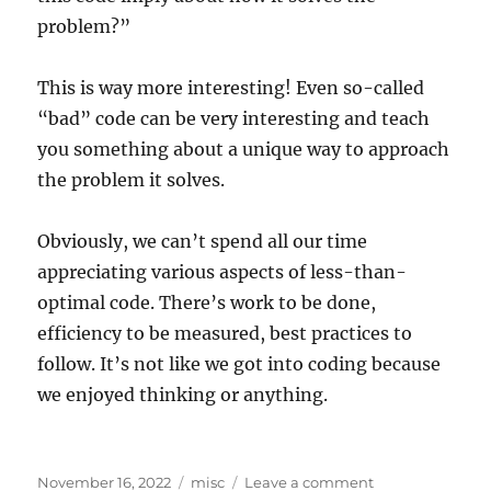
problem?”
This is way more interesting! Even so-called
“bad” code can be very interesting and teach
you something about a unique way to approach
the problem it solves.
Obviously, we can’t spend all our time
appreciating various aspects of less-than-
optimal code. There’s work to be done,
efficiency to be measured, best practices to
follow. It’s not like we got into coding because
we enjoyed thinking or anything.
Posted
Categories
on
November 16, 2022
misc
Leave a comment