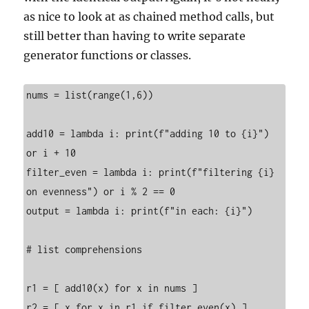
as nice to look at as chained method calls, but
still better than having to write separate
generator functions or classes.
nums = list(range(1,6))

add10 = lambda i: print(f"adding 10 to {i}") 
or i + 10

filter_even = lambda i: print(f"filtering {i} 
on evenness") or i % 2 == 0

output = lambda i: print(f"in each: {i}")

# list comprehensions

r1 = [ add10(x) for x in nums ]

r2 = [ x for x in r1 if filter_even(x) ]
