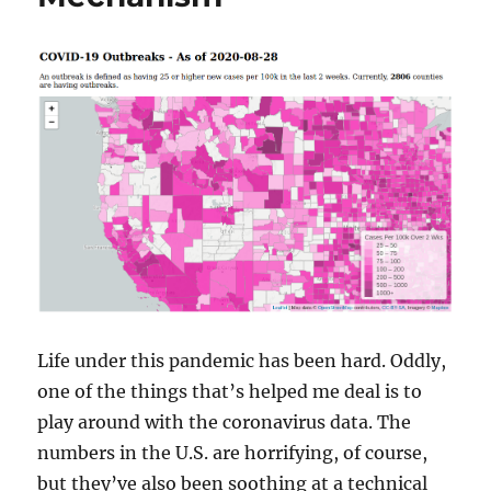
Life under this pandemic has been hard. Oddly,
one of the things that’s helped me deal is to
play around with the coronavirus data. The
numbers in the U.S. are horrifying, of course,
but they’ve also been soothing at a technical