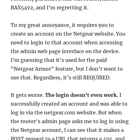
RAX54v2, and I’m regretting it.
To my great annoyance, it requires you to
create an account on the Netgear website. You
need to login to that account when accessing
the admin web page interface on the device.
I’m guessing that it’s used for the paid
“Netgear Armor” feature, but I don’t want to
use that. Regardless, it’s still REQUIRED.
It gets worse.
The login doesn’t even work.
I
successfully created an account and was able to
log in via the netgear.com website. But when
the router’s admin page asks me to log in using
the Netgear account, I can see that it makes a
POST request to a URL that returns a 404, and