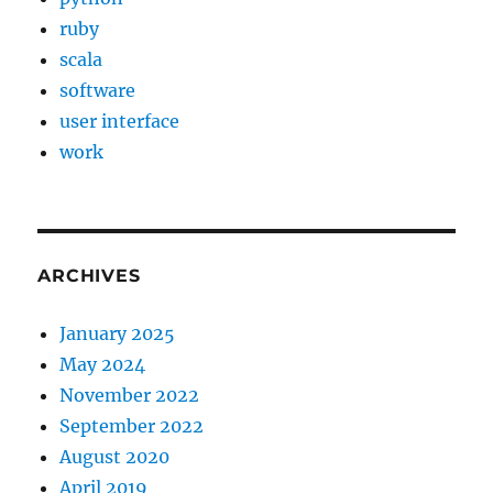
ruby
scala
software
user interface
work
ARCHIVES
January 2025
May 2024
November 2022
September 2022
August 2020
April 2019