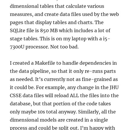
dimensional tables that calculate various
measures, and create data files used by the web
pages that display tables and charts. The
SQLite file is 850 MB which includes a lot of
stage tables. This is on my laptop with a i5-
7300U processor. Not too bad.
I created a Makefile to handle dependencies in
the data pipeline, so that it only re-runs parts
as needed. It’s currently not as fine-grained as
it could be. For example, any change in the JHU
CSSE data files will reload ALL the files into the
database, but that portion of the code takes
only maybe 10s total anyway. Similarly, all the
dimensional models are created in a single
process and could be split out. I’m happy with