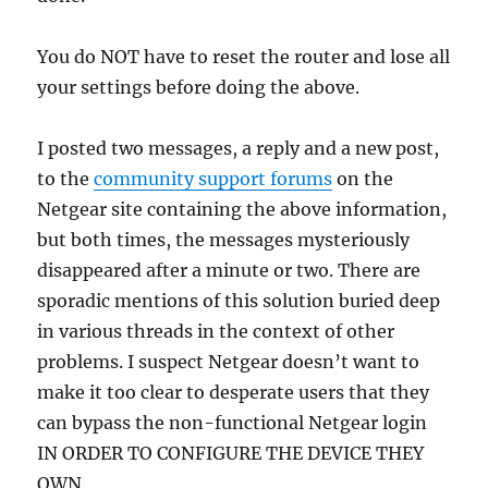
You do NOT have to reset the router and lose all
your settings before doing the above.
I posted two messages, a reply and a new post,
to the
community support forums
on the
Netgear site containing the above information,
but both times, the messages mysteriously
disappeared after a minute or two. There are
sporadic mentions of this solution buried deep
in various threads in the context of other
problems. I suspect Netgear doesn’t want to
make it too clear to desperate users that they
can bypass the non-functional Netgear login
IN ORDER TO CONFIGURE THE DEVICE THEY
OWN.