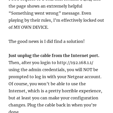
the page shows an extremely helpful
“Something went wrong” message. Even
playing by their rules, I’m effectively locked out
of MY OWN DEVICE.
The good news is I did find a solution!
Just unplug the cable from the Internet port.
Then, after you login to http://192.168.1.1/
using the admin credentials, you will NOT be
prompted to log in with your Netgear account.
Of course, you won’t be able to use the
Internet, which is a pretty horrible experience,
but at least you can make your configuration
changes. Plug the cable back in when you’re
done.