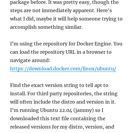
package before. It was pretty easy, though the
steps are not immediately apparent. Here’s
what I did, maybe it will help someone trying to
accomplish something similar.
I’m using the repository for Docker Engine. You
can load the repository URL in a browser to
navigate around:
https://download.docker.com/linux/ubuntu/
Find the exact version string to tell apt to
install. For third party repositories, the string
will often include the distro and version in it.
I’m running Ubuntu 22.04 (jammy) so I
downloaded this text file containing the
released versions for my distro, version, and