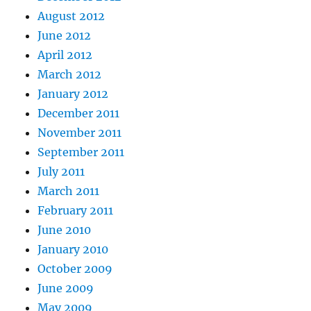
August 2012
June 2012
April 2012
March 2012
January 2012
December 2011
November 2011
September 2011
July 2011
March 2011
February 2011
June 2010
January 2010
October 2009
June 2009
May 2009