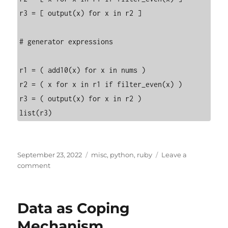
r3 = [ output(x) for x in r2 ]

# generator expressions

r1 = ( add10(x) for x in nums )

r2 = ( x for x in r1 if filter_even(x) )

r3 = ( output(x) for x in r2 )

list(r3)
Posted
Categories
September 23, 2022
misc
,
python
,
ruby
Leave a
on
on
comment
Generator
Expressions
Data as Coping
Mechanism