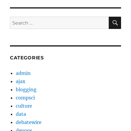
SE
Search
for:
CATEGORIES
admin
ajax
blogging
compsci
culture
data
debatewire
devops