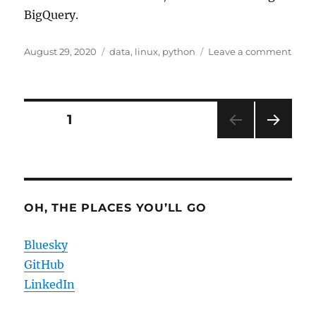
BigQuery.
Posted
Categories
on
August 29, 2020
data
,
linux
,
python
Leave a comment
on
Data
as
Copi
Mech
Posts
PAGE
1
NEXT
pagination
PAG
E
OH, THE PLACES YOU’LL GO
Bluesky
GitHub
LinkedIn