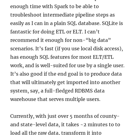
enough time with Spark to be able to
troubleshoot intermediate pipeline steps as
easily as I can in a plain SQL database. SQLite is
fantastic for doing ETL or ELT. I can’t
recommend it enough for non-“big data”
scenarios. It’s fast (if you use local disk access),
has enough SQL features for most ELT/ETL
work, and is well-suited for use by a single user.
It’s also good if the end goal is to produce data
that will ultimately get imported into another
system, say, a full-fledged RDBMS data
warehouse that serves multiple users.
Currently, with just over 5 months of county-
and state-level data, it takes ~2 minutes to to
load all the raw data, transform it into