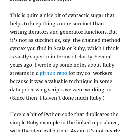
This is quite a nice bit of syntactic sugar that
helps to keep things more succinct than
writing iterators and generator functions. But
it’s not as succinct as, say, the chained method
syntax you find in Scala or Ruby, which I think
is vastly superior in terms of clarity. Several
years ago, I wrote up some notes about Ruby
streams in a
github repo
for my co-workers
because it was a valuable technique in some
data processing scripts we were working on.
(Since then, I haven’t done much Ruby.)
Here’s a bit of Python code that duplicates the
simple Ruby example in the linked repo above,
with the identical output. Again, it’s not nearly