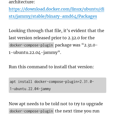
architecture:
https://download.docker.com/linux/ubuntu/di
sts/jammy/stable/binary-amd64/Packages
Looking through that file, it’s evident that the
last version released prior to 2.32.0 for the
package was “2.31.0-
docker-compose-plugin
1~ubuntu.22.04~jammy”.
Run this command to install that version:
apt install docker-compose-plugin=2.31.0-
1~ubuntu.22.04~jammy
Now apt needs to be told not to try to upgrade
the next time you run
docker-compose-plugin