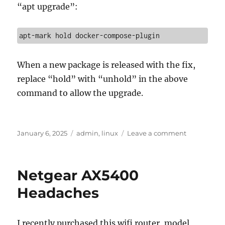
“apt upgrade”:
apt-mark hold docker-compose-plugin
When a new package is released with the fix,
replace “hold” with “unhold” in the above
command to allow the upgrade.
Posted
Categories
on
January 6, 2025
admin
,
linux
Leave a comment
on
Downgradi
a
package
Netgear AX5400
in
Ubuntu
Headaches
I recently purchased this wifi router, model