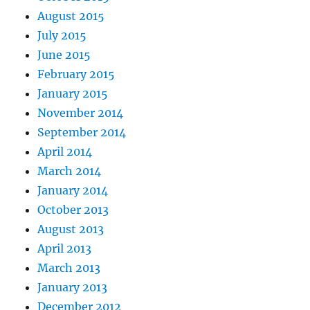
August 2015
July 2015
June 2015
February 2015
January 2015
November 2014
September 2014
April 2014
March 2014
January 2014
October 2013
August 2013
April 2013
March 2013
January 2013
December 2012