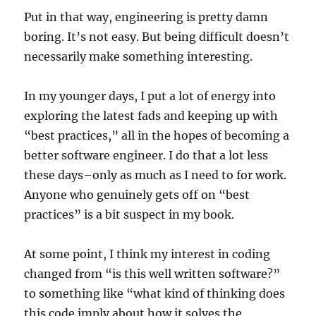
Put in that way, engineering is pretty damn
boring. It’s not easy. But being difficult doesn’t
necessarily make something interesting.
In my younger days, I put a lot of energy into
exploring the latest fads and keeping up with
“best practices,” all in the hopes of becoming a
better software engineer. I do that a lot less
these days–only as much as I need to for work.
Anyone who genuinely gets off on “best
practices” is a bit suspect in my book.
At some point, I think my interest in coding
changed from “is this well written software?”
to something like “what kind of thinking does
this code imply about how it solves the