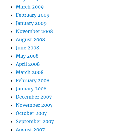
March 2009
February 2009
January 2009
November 2008
August 2008
June 2008
May 2008
April 2008
March 2008
February 2008
January 2008
December 2007
November 2007
October 2007
September 2007
August 2007