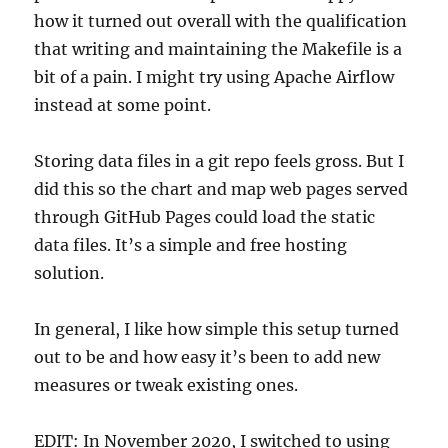
how it turned out overall with the qualification
that writing and maintaining the Makefile is a
bit of a pain. I might try using Apache Airflow
instead at some point.
Storing data files in a git repo feels gross. But I
did this so the chart and map web pages served
through GitHub Pages could load the static
data files. It’s a simple and free hosting
solution.
In general, I like how simple this setup turned
out to be and how easy it’s been to add new
measures or tweak existing ones.
EDIT: In November 2020, I switched to using