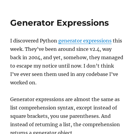
on
Engineering
Generator Expressions
I discovered Python
generator expressions
this
week. They’ve been around since v2.4, way
back in 2004, and yet, somehow, they managed
to escape my notice until now. I don’t think
I’ve ever seen them used in any codebase I’ve
worked on.
Generator expressions are almost the same as
list comprehension syntax, except instead of
square brackets, you use parentheses. And
instead of returning a list, the comprehension
returns a generator object.