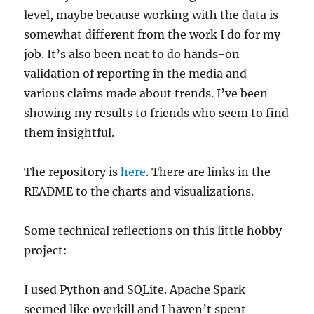
level, maybe because working with the data is
somewhat different from the work I do for my
job. It’s also been neat to do hands-on
validation of reporting in the media and
various claims made about trends. I’ve been
showing my results to friends who seem to find
them insightful.
The repository is
here
. There are links in the
README to the charts and visualizations.
Some technical reflections on this little hobby
project:
I used Python and SQLite. Apache Spark
seemed like overkill and I haven’t spent