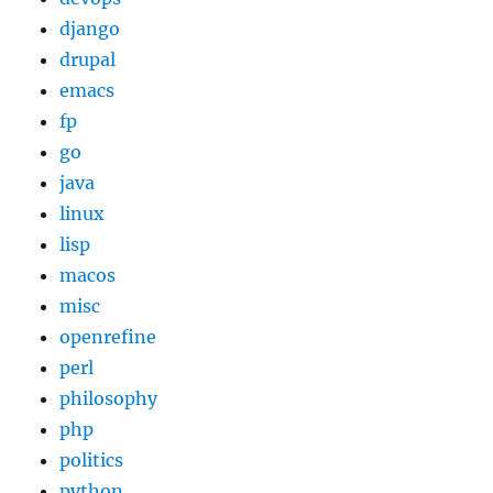
django
drupal
emacs
fp
go
java
linux
lisp
macos
misc
openrefine
perl
philosophy
php
politics
python