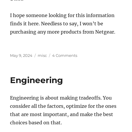
I hope someone looking for this information
finds it here. Needless to say, I won’t be
purchasing any more products from Netgear.
Posted
Categories
on
May 9, 2024
misc
4 Comments
on
Netgear
AX5400
Headaches
Engineering
Engineering is about making tradeoffs. You
consider all the factors, optimize for the ones
that are most important, and make the best
choices based on that.