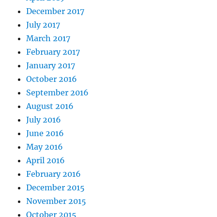
December 2017
July 2017
March 2017
February 2017
January 2017
October 2016
September 2016
August 2016
July 2016
June 2016
May 2016
April 2016
February 2016
December 2015
November 2015
October 2015