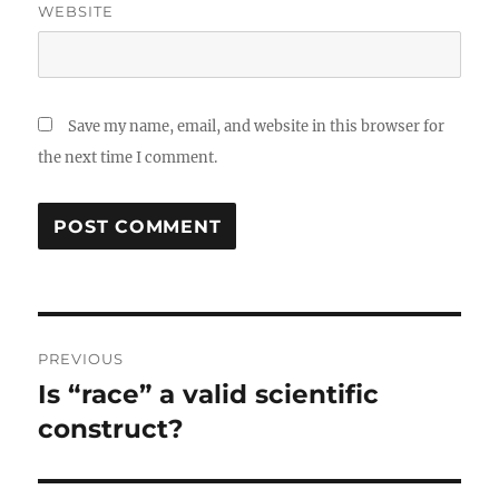
WEBSITE
Save my name, email, and website in this browser for
the next time I comment.
Post
PREVIOUS
navigation
Is “race” a valid scientific
Previous
post:
construct?