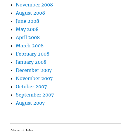
November 2008
August 2008
June 2008
May 2008
April 2008
March 2008
February 2008
January 2008
December 2007
November 2007
October 2007
September 2007
August 2007
About Me