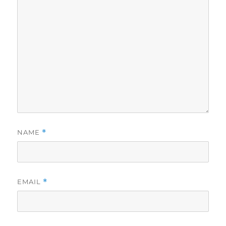
NAME
*
EMAIL
*