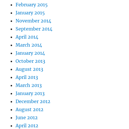
February 2015
January 2015
November 2014
September 2014
April 2014
March 2014
January 2014
October 2013
August 2013
April 2013
March 2013
January 2013
December 2012
August 2012
June 2012
April 2012