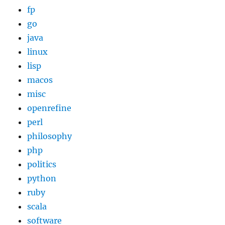
fp
go
java
linux
lisp
macos
misc
openrefine
perl
philosophy
php
politics
python
ruby
scala
software