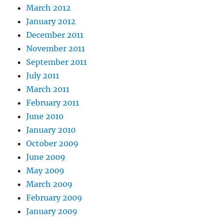
March 2012
January 2012
December 2011
November 2011
September 2011
July 2011
March 2011
February 2011
June 2010
January 2010
October 2009
June 2009
May 2009
March 2009
February 2009
January 2009