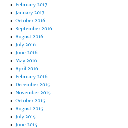
February 2017
January 2017
October 2016
September 2016
August 2016
July 2016
June 2016
May 2016
April 2016
February 2016
December 2015
November 2015
October 2015
August 2015
July 2015
June 2015