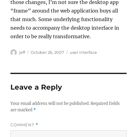
those changes, I’m not sure the desktop app
“frame” around the web application buys all
that much. Some underlying functionality
needs to accompany the desktop interface in
order to be really transformative.
Author
Posted
Categories
jeff
October 26, 2007
user interface
on
Leave a Reply
Your email address will not be published.
Required fields
are marked
*
COMMENT
*