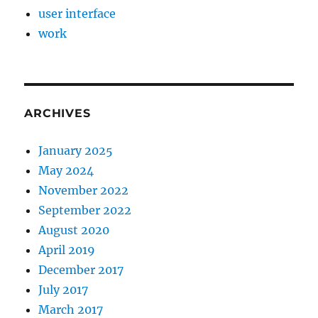
user interface
work
ARCHIVES
January 2025
May 2024
November 2022
September 2022
August 2020
April 2019
December 2017
July 2017
March 2017