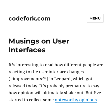
codefork.com
MENU
Musings on User
Interfaces
It’s interesting to read how different people are
reacting to the user interface changes
(“improvements?”) in Leopard, which got
released today. It’s probably premature to say
how opinion will ultimately shake out. But I’ve
started to collect some
noteworthy opinions
.