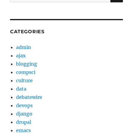
for:
CATEGORIES
admin
ajax
blogging
compsci
culture
data
debatewire
devops
django
drupal
emacs