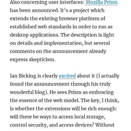
Also concerning user interfaces:
Mozilla Prism
has been announced. It’s a project which
extends the existing browser platform of
established web standards in order to run as
desktop applications. The description is light
on details and implementation, but several
comments on the announcement already
express skepticism.
Ian Bicking is clearly
excited
about it (I actually
found the announcement through his truly
wonderful blog). He sees Prism as embracing
the essence of the web model. The key, I think,
is whether the extensions will be rich enough:
will there be ways to access local storage,
control security, and access devices? Without