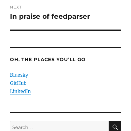
NEXT
In praise of feedparser
Next
post:
OH, THE PLACES YOU’LL GO
Bluesky
GitHub
LinkedIn
SE
Search