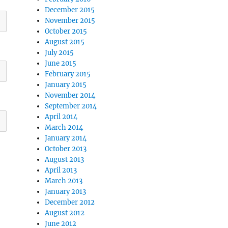
December 2015
November 2015
October 2015
August 2015
July 2015
June 2015
February 2015
January 2015
November 2014
September 2014
April 2014
March 2014
January 2014
October 2013
August 2013
April 2013
March 2013
January 2013
December 2012
August 2012
June 2012