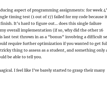
ducing aspect of programming assignments: for week 4
gle timing test (1 out of 17) failed for my code because i
finish. It’s hard to figure out… does this single failure
 my overall implementation (if so, why did the other 16
s last test thrown in as a “bonus” involving a difficult s
ould require further optimization if you wanted to get ful
a tricky thing to assess as a student, and something only 
d be able to tell you.
agical. I feel like I’ve barely started to grasp their many