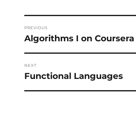
Post
PREVIOUS
navigation
Algorithms I on Coursera
Previous
post:
NEXT
Functional Languages
Next
post: