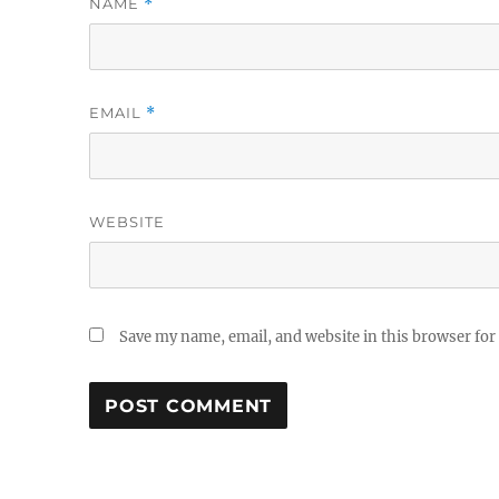
NAME
*
EMAIL
*
WEBSITE
Save my name, email, and website in this browser for