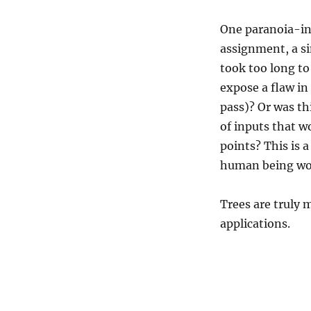
One paranoia-in
assignment, a sin
took too long to 
expose a flaw in
pass)? Or was thi
of inputs that w
points? This is 
human being woul
Trees are truly m
applications.