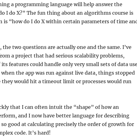
rning a programming language will help answer the
o I do X?” The fun thing about an algorithms course is
n is “how do I do X within certain parameters of time an
d, the two questions are actually one and the same. I’ve
rom a project that had serious scalability problems,
its features could handle only very small sets of data us
when the app was run against live data, things stopped
they would hit a timeout limit or processes would run
ckly that I can often intuit the “shape” of how an
erform, and I now have better language for describing
 so good at calculating precisely the order of growth for
mplex code. It’s hard!