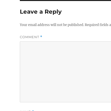
Leave a Reply
Your email address will not be published.
Required fields
COMMENT
*