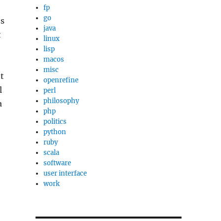
fp
go
’s
java
t
linux
lisp
macos
misc
et
openrefine
l
perl
philosophy
a
php
politics
python
ruby
scala
software
user interface
work