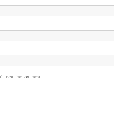
 the next time I comment.