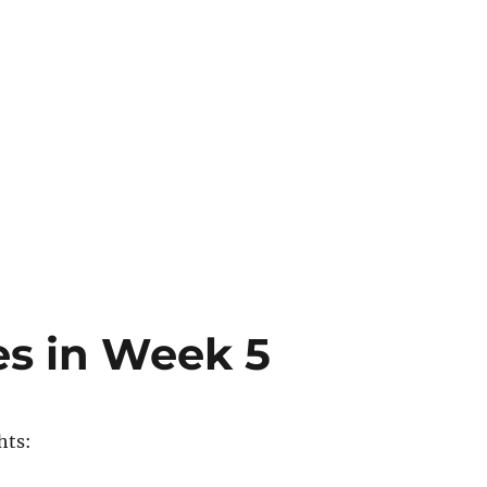
es in Week 5
hts: