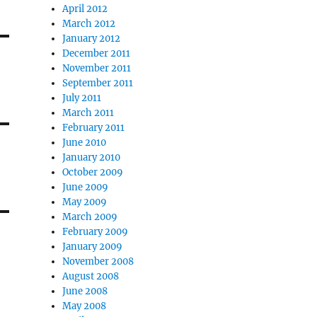
April 2012
March 2012
January 2012
December 2011
November 2011
September 2011
July 2011
March 2011
February 2011
June 2010
January 2010
October 2009
June 2009
May 2009
March 2009
February 2009
January 2009
November 2008
August 2008
June 2008
May 2008