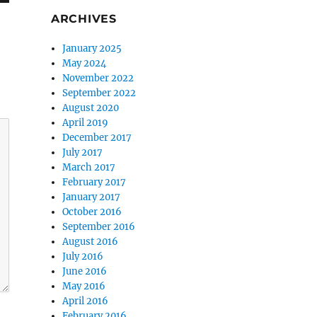
ARCHIVES
January 2025
May 2024
November 2022
September 2022
August 2020
April 2019
December 2017
July 2017
March 2017
February 2017
January 2017
October 2016
September 2016
August 2016
July 2016
June 2016
May 2016
April 2016
February 2016