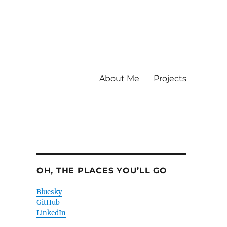
About Me
Projects
OH, THE PLACES YOU’LL GO
Bluesky
GitHub
LinkedIn