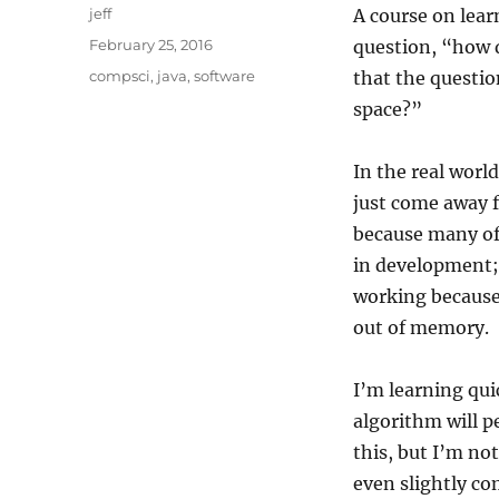
Author
jeff
A course on lea
Posted
February 25, 2016
question, “how d
on
Categories
compsci
,
java
,
software
that the questio
space?”
In the real worl
just come away f
because many of 
in development; 
working because 
out of memory.
I’m learning qui
algorithm will p
this, but I’m not
even slightly co