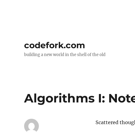
codefork.com
building a new world in the shell of the old
Algorithms I: Not
Scattered thoug