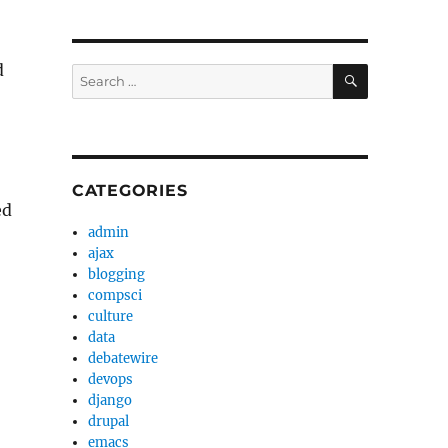
d
SEARCH
Search
for:
CATEGORIES
ed
admin
ajax
blogging
compsci
culture
data
debatewire
devops
django
drupal
emacs