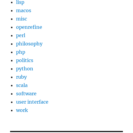
lisp
macos
misc
openrefine
perl
philosophy
php
politics
python
ruby
scala
software
user interface
work