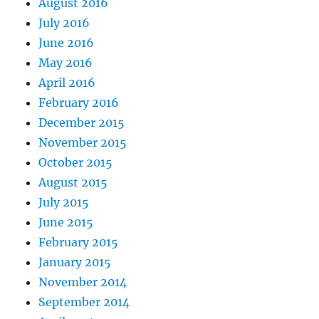
August 2016
July 2016
June 2016
May 2016
April 2016
February 2016
December 2015
November 2015
October 2015
August 2015
July 2015
June 2015
February 2015
January 2015
November 2014
September 2014