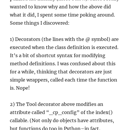
wanted to know why and how the above did
what it did, I spent some time poking around.
Some things I discovered:
1) Decorators (the lines with the @ symbol) are
executed when the class definition is executed.
It’s a bit of shortcut syntax for modifying
method definitions. I was confused about this
for a while, thinking that decorators are just
simple wrappers, called each time the function
is. Nope!
2) The Tool decorator above modifies an
attribute called “_cp_config” of the index()
callable. (Not only do objects have attributes,
but functions do too in Python–in fact,