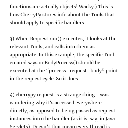
functions are actually objects! Wacky.) This is
how CherryPy stores info about the Tools that
should apply to specific handlers.
3) When Request.run() executes, it looks at the
relevant Tools, and calls into them as
appropriate. In this example, the specific Tool
created says noBodyProcess() should be
executed at the “process_request_body” point
in the request cycle. So it does.
4) cherrypy.request is a strange thing. I was
wondering why it’s accessed everywhere
directly, as opposed to being passed as request
instances into the handler (as it is, say, in Java
Servlets). Doesn’t that mean every thread is