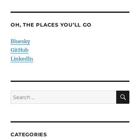
OH, THE PLACES YOU’LL GO
Bluesky
GitHub
LinkedIn
SE
Search
for:
CATEGORIES