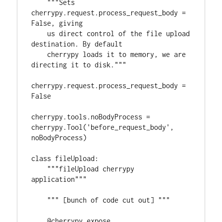
    """Sets 
cherrypy.request.process_request_body = 
False, giving

    us direct control of the file upload 
destination. By default

    cherrypy loads it to memory, we are 
directing it to disk."""

cherrypy.request.process_request_body = 
False

cherrypy.tools.noBodyProcess = 
cherrypy.Tool('before_request_body', 
noBodyProcess)

class fileUpload:

    """fileUpload cherrypy 
application"""

    """ [bunch of code cut out] """    

    @cherrypy.expose
