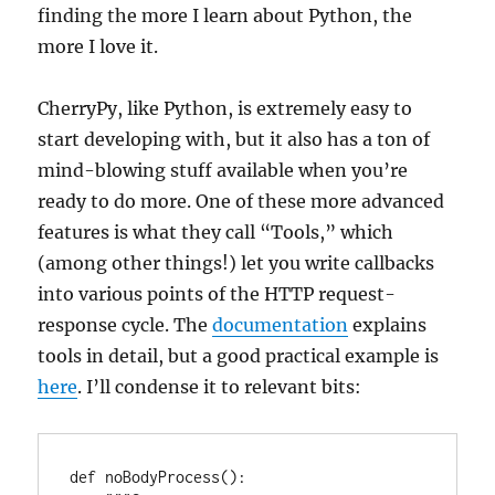
finding the more I learn about Python, the
more I love it.
CherryPy, like Python, is extremely easy to
start developing with, but it also has a ton of
mind-blowing stuff available when you’re
ready to do more. One of these more advanced
features is what they call “Tools,” which
(among other things!) let you write callbacks
into various points of the HTTP request-
response cycle. The
documentation
explains
tools in detail, but a good practical example is
here
. I’ll condense it to relevant bits:
def noBodyProcess():
