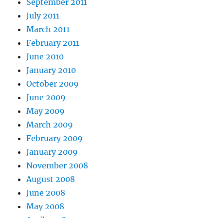
September 2011
July 2011
March 2011
February 2011
June 2010
January 2010
October 2009
June 2009
May 2009
March 2009
February 2009
January 2009
November 2008
August 2008
June 2008
May 2008