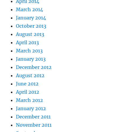
April 2014
March 2014
January 2014
October 2013
August 2013
April 2013
March 2013
January 2013
December 2012
August 2012
June 2012
April 2012
March 2012
January 2012
December 2011
November 2011