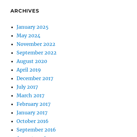
ARCHIVES
January 2025
May 2024
November 2022
September 2022
August 2020
April 2019
December 2017
July 2017
March 2017
February 2017
January 2017
October 2016
September 2016