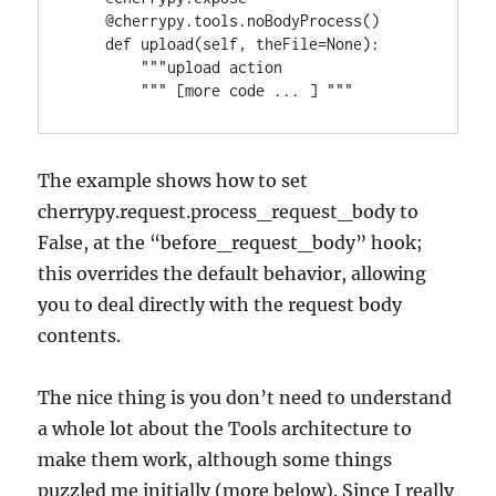
    @cherrypy.tools.noBodyProcess()

    def upload(self, theFile=None):

        """upload action

The example shows how to set
cherrypy.request.process_request_body to
False, at the “before_request_body” hook;
this overrides the default behavior, allowing
you to deal directly with the request body
contents.
The nice thing is you don’t need to understand
a whole lot about the Tools architecture to
make them work, although some things
puzzled me initially (more below). Since I really