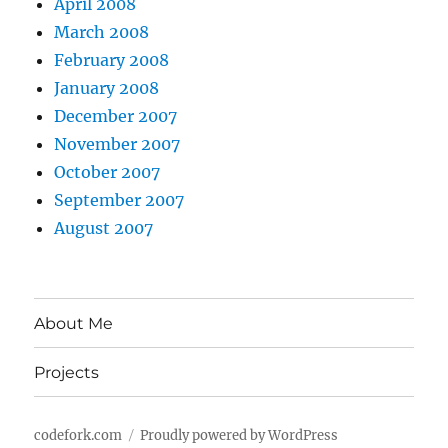
April 2008
March 2008
February 2008
January 2008
December 2007
November 2007
October 2007
September 2007
August 2007
About Me
Projects
codefork.com
Proudly powered by WordPress