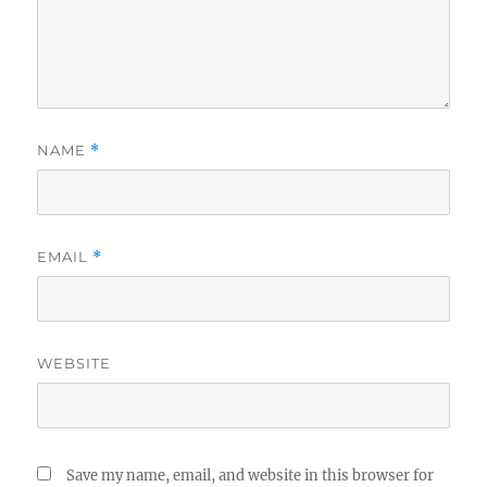
NAME
*
EMAIL
*
WEBSITE
Save my name, email, and website in this browser for