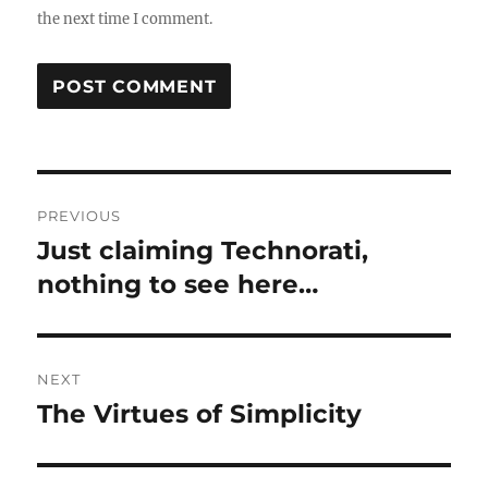
the next time I comment.
Post
PREVIOUS
navigation
Just claiming Technorati,
Previous
post:
nothing to see here…
NEXT
The Virtues of Simplicity
Next
post: