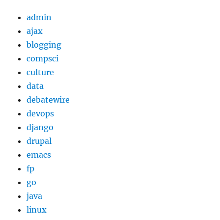
admin
ajax
blogging
compsci
culture
data
debatewire
devops
django
drupal
emacs
fp
go
java
linux