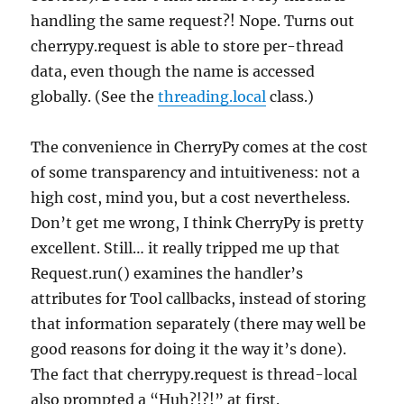
handling the same request?! Nope. Turns out
cherrypy.request is able to store per-thread
data, even though the name is accessed
globally. (See the
threading.local
class.)
The convenience in CherryPy comes at the cost
of some transparency and intuitiveness: not a
high cost, mind you, but a cost nevertheless.
Don’t get me wrong, I think CherryPy is pretty
excellent. Still… it really tripped me up that
Request.run() examines the handler’s
attributes for Tool callbacks, instead of storing
that information separately (there may well be
good reasons for doing it the way it’s done).
The fact that cherrypy.request is thread-local
also prompted a “Huh?!?!” at first.