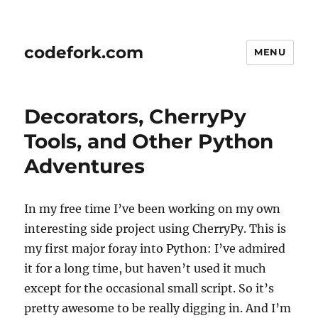
codefork.com
MENU
Decorators, CherryPy
Tools, and Other Python
Adventures
In my free time I’ve been working on my own
interesting side project using CherryPy. This is
my first major foray into Python: I’ve admired
it for a long time, but haven’t used it much
except for the occasional small script. So it’s
pretty awesome to be really digging in. And I’m