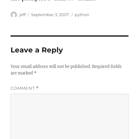
Author
Posted
Categories
jeff
September 3, 2007
python
on
Leave a Reply
Your email address will not be published.
Required fields
are marked
*
COMMENT
*