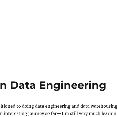
on Data Engineering
nsitioned to doing data engineering and data warehousin
an interesting journey so far—I’m still very much learnin