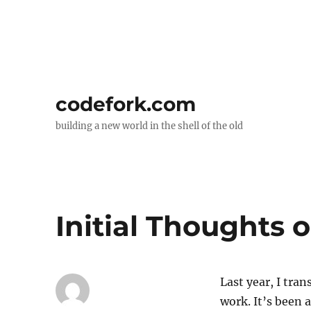
codefork.com
building a new world in the shell of the old
Initial Thoughts 
Last year, I tra
work. It’s been 