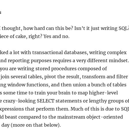
s
I thought, how hard can this be? Isn’t it just writing SQL
iece of cake, right? Yes and no.
ed a lot with transactional databases, writing complex
and reporting purposes requires a very different mindset.
 you are writing stored procedures composed of
oin several tables, pivot the result, transform and filter
ing window functions, and then union a bunch of tables
es some time to train your brain to map higher-level
he crazy-looking SELECT statements or lengthy groups o
pressions that perform them. Much of this is due to SQ
dd beast compared to the mainstream object-oriented
 day (more on that below).