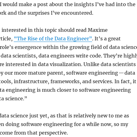
 would make a post about the insights I’ve had into the
ork and the surprises I’ve encountered.
e interested in this topic should read Maxime
ticle,
“The Rise of the Data Engineer”
. It’s a great
 role’s emergence within the growing field of data scienc
 data scientists, data engineers write code. They’re highl
re interested in data visualization. Unlike data scientists
by our more mature parent, software engineering — data
ools, infrastructure, frameworks, and services. In fact, it
ta engineering is much closer to software engineering
ata science.”
data science just yet, as that is relatively new to me as
een doing software engineering for a while now, so my
 come from that perspective.