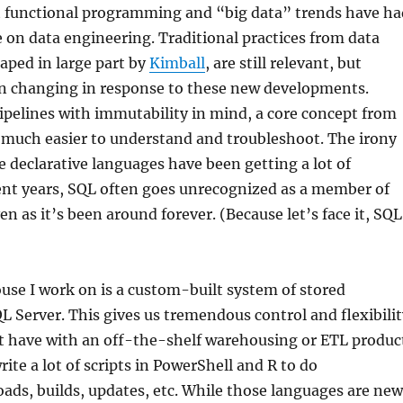
at functional programming and “big data” trends have ha
ce on data engineering. Traditional practices from data
aped in large part by
Kimball
, are still relevant, but
en changing in response to these new developments.
pelines with immutability in mind, a core concept from
much easier to understand and troubleshoot. The irony
le declarative languages have been getting a lot of
ent years, SQL often goes unrecognized as a member of
en as it’s been around forever. (Because let’s face it, SQL
se I work on is a custom-built system of stored
L Server. This gives us tremendous control and flexibilit
t have with an off-the-shelf warehousing or ETL produc
rite a lot of scripts in PowerShell and R to do
oads, builds, updates, etc. While those languages are new