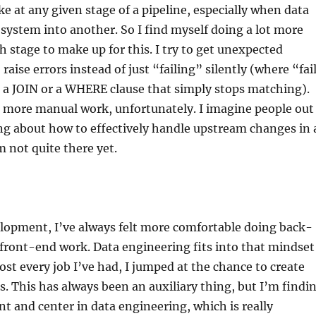
 at any given stage of a pipeline, especially when data
 system into another. So I find myself doing a lot more
h stage to make up for this. I try to get unexpected
aise errors instead of just “failing” silently (where “fai
 a JOIN or a WHERE clause that simply stops matching).
t more manual work, unfortunately. I imagine people out
ng about how to effectively handle upstream changes in 
m not quite there yet.
elopment, I’ve always felt more comfortable doing back-
front-end work. Data engineering fits into that mindset
most every job I’ve had, I jumped at the chance to create
es. This has always been an auxiliary thing, but I’m findi
ont and center in data engineering, which is really