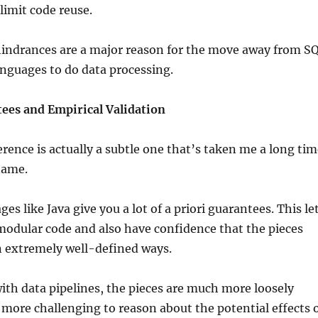
limit code reuse.
 hindrances are a major reason for the move away from S
nguages to do data processing.
tees and Empirical Validation
erence is actually a subtle one that’s taken me a long ti
name.
s like Java give you a lot of a priori guarantees. This le
modular code and also have confidence that the pieces
n extremely well-defined ways.
th data pipelines, the pieces are much more loosely
it more challenging to reason about the potential effects 