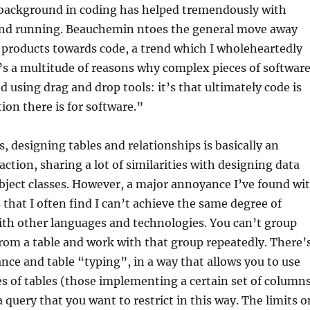
 background in coding has helped tremendously with
und running. Beauchemin ntoes the general move away
products towards code, a trend which I wholeheartedly
s a multitude of reasons why complex pieces of softwar
d using drag and drop tools: it’s that ultimately code is
ion there is for software.”
s, designing tables and relationships is basically an
action, sharing a lot of similarities with designing data
bject classes. However, a major annoyance I’ve found wi
 that I often find I can’t achieve the same degree of
ith other languages and technologies. You can’t group
from a table and work with that group repeatedly. There’
ance and table “typing”, in a way that allows you to use
es of tables (those implementing a certain set of columns
 query that you want to restrict in this way. The limits o