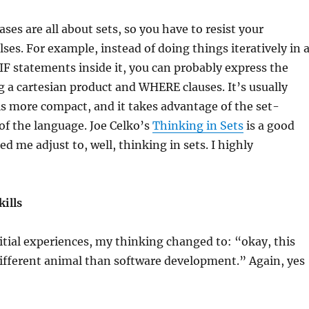
ses are all about sets, so you have to resist your
ses. For example, instead of doing things iteratively in 
IF statements inside it, you can probably express the
 a cartesian product and WHERE clauses. It’s usually
 is more compact, and it takes advantage of the set-
of the language. Joe Celko’s
Thinking in Sets
is a good
d me adjust to, well, thinking in sets. I highly
ills
nitial experiences, my thinking changed to: “okay, this
a different animal than software development.” Again, yes