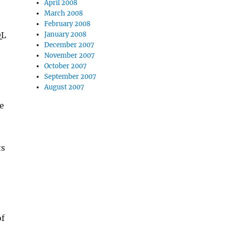
April 2008
March 2008
February 2008
QL
January 2008
December 2007
November 2007
October 2007
September 2007
August 2007
me
ts
of