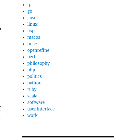
fp
go
java
linux
?
lisp
macos
misc
openrefine
perl
philosophy
php
politics
python
ruby
scala
software
f
user interface
work
L