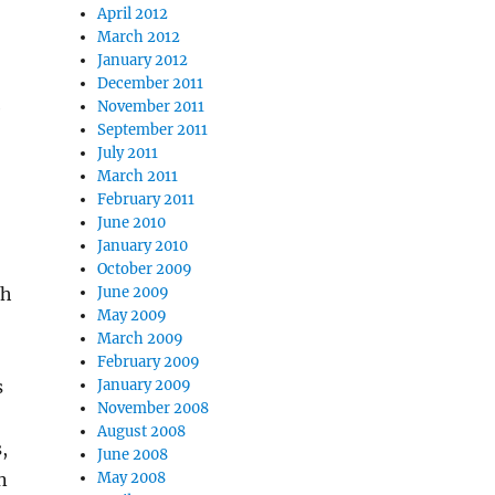
April 2012
March 2012
January 2012
December 2011
e
November 2011
September 2011
July 2011
March 2011
February 2011
June 2010
January 2010
October 2009
th
June 2009
May 2009
March 2009
February 2009
s
January 2009
November 2008
August 2008
,
June 2008
n
May 2008