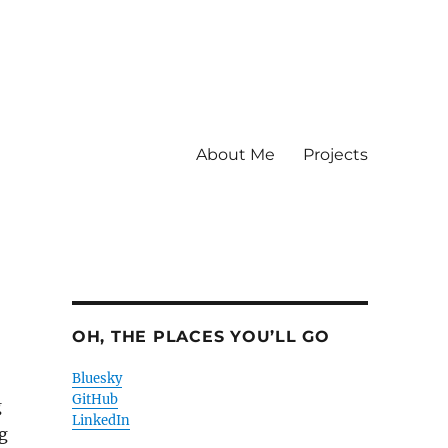
About Me
Projects
OH, THE PLACES YOU’LL GO
Bluesky
GitHub
g
LinkedIn
g