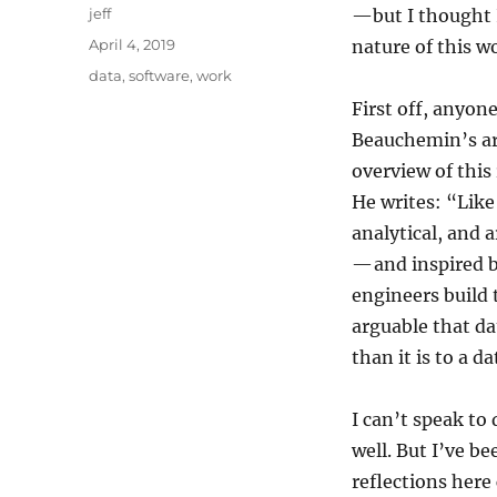
Author
jeff
—but I thought I
Posted
April 4, 2019
nature of this w
on
Categories
data
,
software
,
work
First off, anyon
Beauchemin’s ar
overview of this
He writes: “Like
analytical, and a
— and inspired 
engineers build t
arguable that da
than it is to a d
I can’t speak to 
well. But I’ve b
reflections here