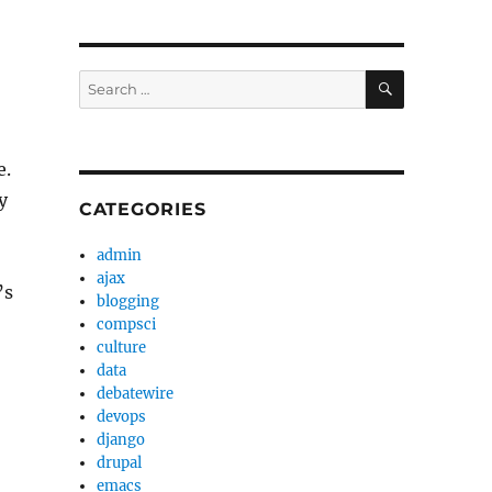
SEARCH
Search
for:
e.
y
CATEGORIES
admin
ajax
’s
blogging
compsci
culture
data
debatewire
devops
django
drupal
emacs