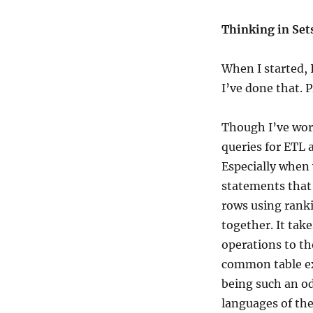
Thinking in Set
When I started, 
I’ve done that. P
Though I’ve work
queries for ETL 
Especially when
statements that j
rows using rank
together. It tak
operations to t
common table ex
being such an o
languages of the