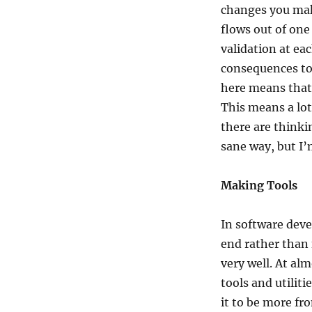
changes you make
flows out of one
validation at eac
consequences to r
here means that
This means a lo
there are thinki
sane way, but I’
Making Tools
In software dev
end rather than 
very well. At al
tools and utiliti
it to be more fr