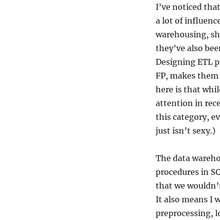
I’ve noticed th
a lot of influen
warehousing, sh
they’ve also be
Designing ETL pi
FP, makes them 
here is that whi
attention in rec
this category, ev
just isn’t sexy.)
The data warehou
procedures in SQ
that we wouldn’
It also means I w
preprocessing, l