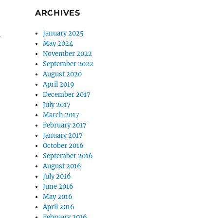
ARCHIVES
a
January 2025
May 2024
November 2022
September 2022
August 2020
April 2019
December 2017
July 2017
March 2017
February 2017
January 2017
October 2016
September 2016
August 2016
July 2016
June 2016
May 2016
April 2016
February 2016