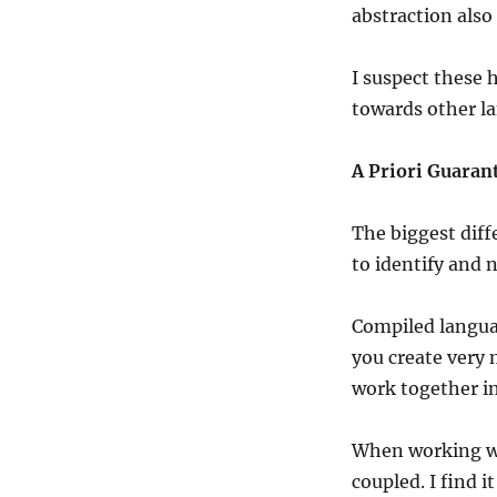
abstraction also 
I suspect these
towards other la
A Priori Guaran
The biggest diff
to identify and 
Compiled language
you create very 
work together i
When working wi
coupled. I find 