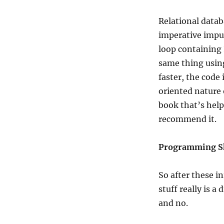
Relational databa
imperative impul
loop containing 
same thing using
faster, the code
oriented nature 
book that’s helpe
recommend it.
Programming Sk
So after these i
stuff really is 
and no.