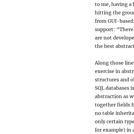
to me, having a
hitting the gro
from GUI-based 
support: “There’
are not develope
the best abstract
Along those line
exercise in abstr
structures and o
SQL databases is
abstraction as w
together fields 
no table inherit
only certain typ
for example) in a