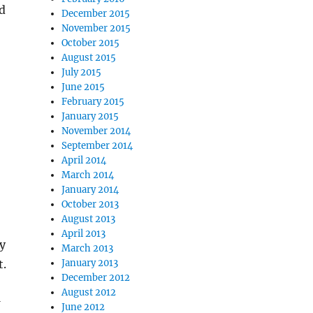
d
December 2015
November 2015
October 2015
August 2015
July 2015
June 2015
February 2015
January 2015
November 2014
September 2014
April 2014
March 2014
January 2014
October 2013
August 2013
April 2013
y
March 2013
t.
January 2013
December 2012
August 2012
June 2012